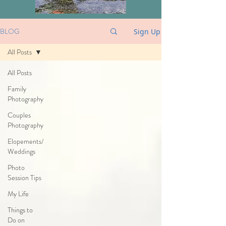
BLOG
Sign Up
All Posts
All Posts
Family
Photography
Couples
Photography
Elopements/
Weddings
Photo
Session Tips
My Life
Things to
Do on