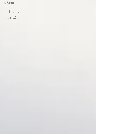
Oahu
Individual
portraits