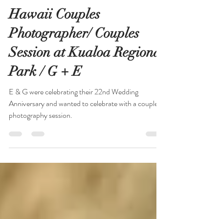
Rachelle Winkler
Jul 11, 2020
1 min read
Hawaii Couples
Photographer/ Couples
Session at Kualoa Regional
Park / G + E
E & G were celebrating their 22nd Wedding
Anniversary and wanted to celebrate with a couples
photography session.