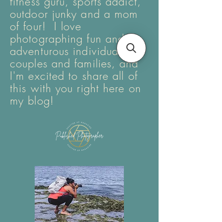
fitness guru, sports addict,
outdoor junky and a mom
of four! I love
photographing fun and
adventurous individuals,
couples and families, and
I'm excited to share all of
this with you right here on
my blog!