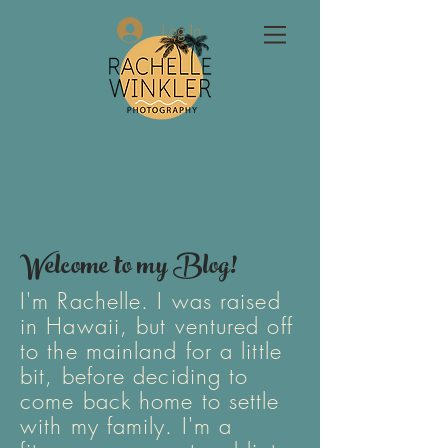
Log In
Welcome to my Blog!
I'm Rachelle. I was raised
in Hawaii, but ventured off
to the mainland for a little
bit, before deciding to
come back home to settle
with my family. I'm a