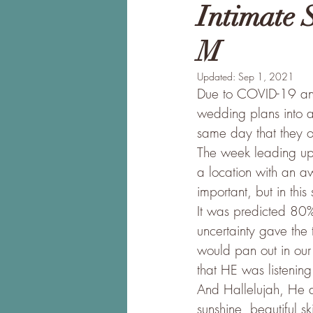
Intimate 
M
Updated:
Sep 1, 2021
Due to COVID-19 and 
wedding plans into a
same day that they o
The week leading up t
a location with an a
important, but in th
It was predicted 80%
uncertainty gave the 
would pan out in our 
that HE was listening
And Hallelujah, He di
sunshine, beautiful s