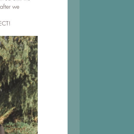
 after we 
FECT!