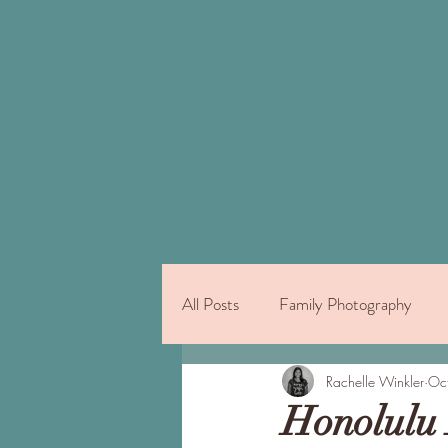
All Posts
Family Photography
Things to Do on Oahu
Rachelle Winkler
Indivi
Oc
Honolulu