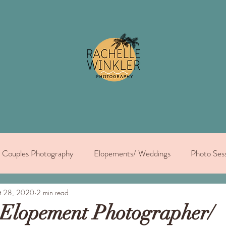
Couples Photography
Elopements/ Weddings
Photo Sess
dual portraits
t 28, 2020
2 min read
 Elopement Photographer/