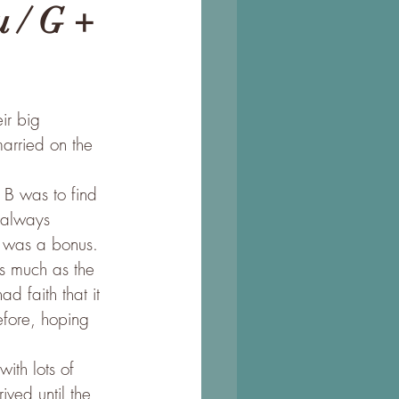
 / G +
ir big 
arried on the 
 B was to find 
 always 
p was a bonus.
s much as the 
d faith that it 
efore, hoping 
ith lots of 
ved until the 