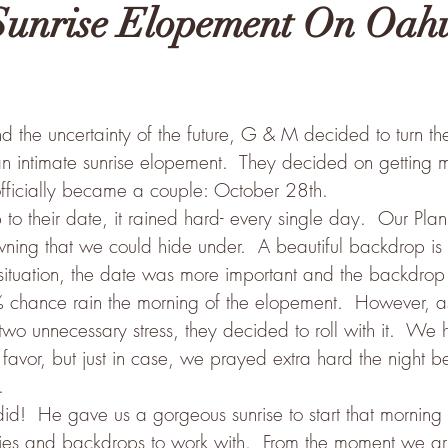
Sunrise Elopement On Oahu
the uncertainty of the future, G & M decided to turn the
n intimate sunrise elopement.  They decided on getting m
fficially became a couple: October 28th.
o their date, it rained hard- every single day.  Our Plan
wning that we could hide under.  A beautiful backdrop is
is situation, the date was more important and the backdro
 chance rain the morning of the elopement.  However, a
two unnecessary stress, they decided to roll with it.  We ha
favor, but just in case, we prayed extra hard the night b
.
d!  He gave us a gorgeous sunrise to start that morning w
kies and backdrops to work with.  From the moment we arri