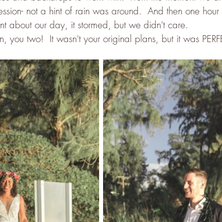
 session- not a hint of rain was around.  And then one hour
about our day, it stormed, but we didn't care.  
, you two!  It wasn't your original plans, but it was PER