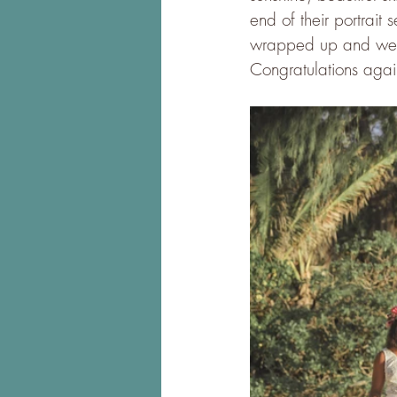
end of their portrait
wrapped up and went 
Congratulations again