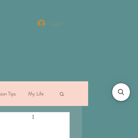
Log In
ion Tips
My Life