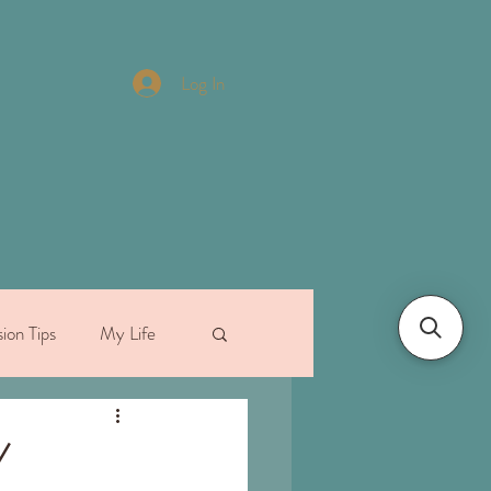
Log In
ion Tips
My Life
/