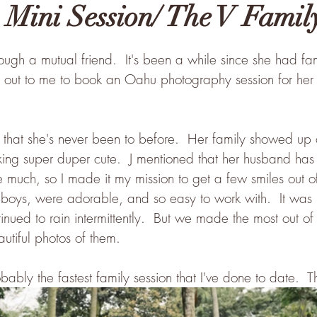
 Mini Session/ The V Famil
ough a mutual friend.  It's been a while since she had fam
out to me to book an Oahu photography session for her 
that she's never been to before.  Her family showed up 
ing super duper cute.  J mentioned that her husband has 
ile much, so I made it my mission to get a few smiles out o
 boys, were adorable, and so easy to work with.  It was 
inued to rain intermittently.  But we made the most out of t
autiful photos of them.  
bably the fastest family session that I've done to date.  