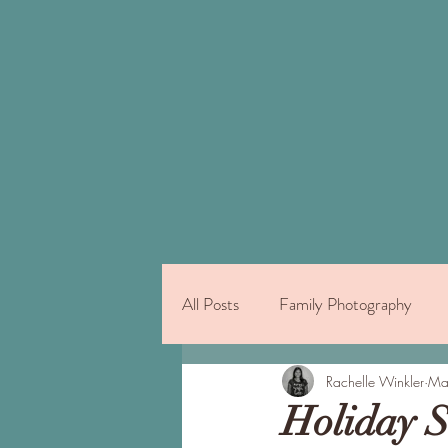
All Posts
Family Photography
Things to Do on Oahu
Rachelle Winkler
Indivi
Ma
Holiday S