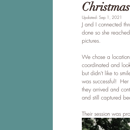
Christmas
Updated:
Sep 1, 2021
J and I connected thr
done so she reached 
pictures.  
We chose a location 
coordinated and look
but didn't like to sm
was successful!  Her
they arrived and cont
and still captured be
Their session was pro