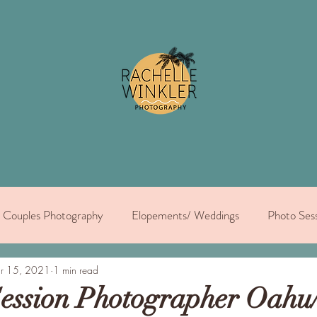
Couples Photography
Elopements/ Weddings
Photo Sess
dual portraits
r 15, 2021
1 min read
ession Photographer Oahu