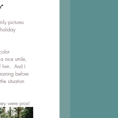
y
ily pictures 
holiday 
color 
a nice smile, 
f him.  And I 
raining before 
he situation 
They were pros! 